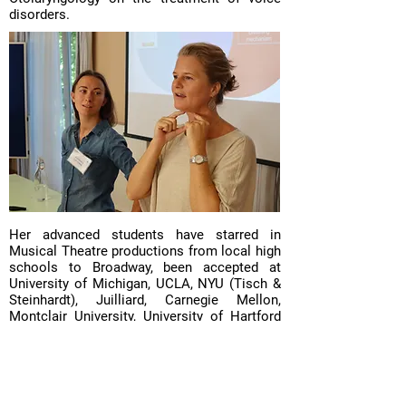
disorders.
Her advanced students have starred in
Musical Theatre productions from local high
schools to Broadway, been accepted at
University of Michigan, UCLA, NYU (Tisch &
Steinhardt), Juilliard, Carnegie Mellon,
Montclair University, University of Hartford
Hartt, Berklee School of Music, found
industry success as independent artists or
signed on to major labels, and participated in
popular TV singing competitions.