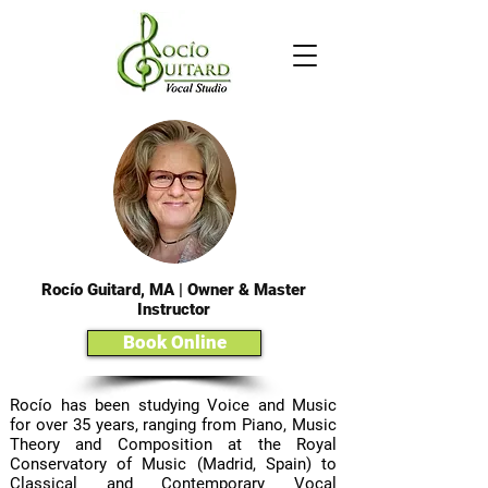
Rocío Guitard, MA | Owner & Master
Instructor
Book Online
Rocío has been studying Voice and Music
for over 35 years, ranging from Piano, Music
Theory and Composition at the Royal
Conservatory of Music (Madrid, Spain) to
Classical and Contemporary Vocal