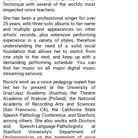
Technique with several of the world's most
respected voice teachers.
She has been a professional singer for over
25 years, with three solo albums to her name
and multiple guest appearances on other
artists’ records, plus extensive performing
experience in a variety of styles, therefore
understanding the need of a solid vocal
foundation that allows her to switch from
one style to the next, and keep up with a
demanding performing schedule. You can
find her music on all major digital music
streaming services.
Rocío’s work as a voice pedagogy expert has
led her to present at the University of
Graz/Jazz Academy (Austria), the Theatre
Academy of Krakow (Poland), the National
Academy of Recording Arts and Sciences
(San Francisco, CA), the California State
Speech Pathology Conference, and Stanford,
among others. She also works with Doctors
and Speech-Language-Pathologists at
Stanford University's Department of
Otolaryngology on the treatment of voice