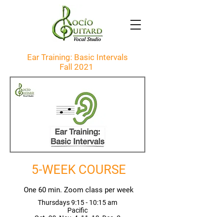
Ear Training: Basic Intervals
Fall 2021
5-WEEK COURSE
One 60 min. Zoom class per week
Thursdays 9:15 - 10:15 am
Pacific