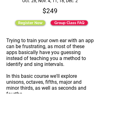
Oct. 28, Nov. 4, 11, 18, Dec. 2
$249
Register Now
Group Class FAQ
Trying to train your own ear with an app
can be frustrating, as most of these
apps basically have you guessing
instead of teaching you a method to
identify and sing intervals.
In this basic course we'll explore
unisons, octaves, fifths, major and
minor thirds, as well as seconds and
fourths.
We will learn the "how" in class, and use
an app for homework. As a result you
will feel much more comfortable taking
a stab at sight reading with your choir,
or an audition call back, for example.